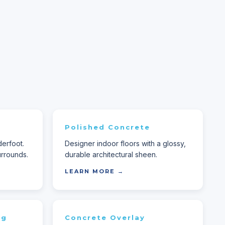
Polished Concrete
derfoot.
Designer indoor floors with a glossy,
rrounds.
durable architectural sheen.
LEARN MORE →
ng
Concrete Overlay