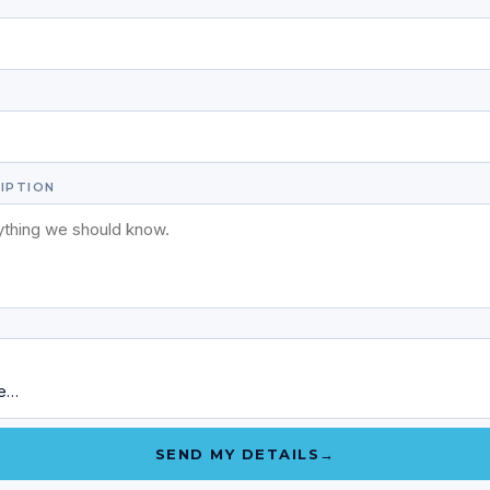
E
IPTION
ge…
SEND MY DETAILS
→