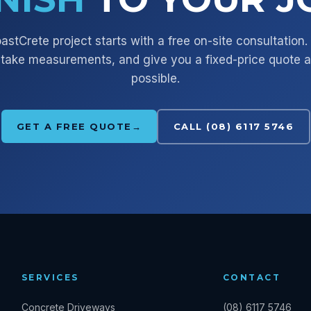
astCrete
project starts with a free on-site consultation
take measurements, and give you a fixed-price quote 
possible.
GET A FREE QUOTE
→
CALL (08) 6117 5746
SERVICES
CONTACT
Concrete Driveways
(08) 6117 5746