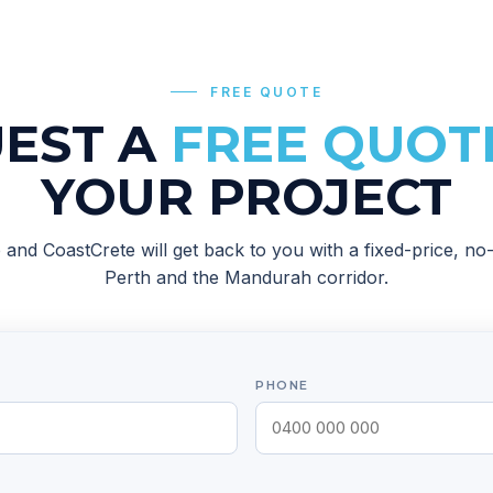
FREE QUOTE
EST A
FREE QUOT
YOUR PROJECT
ob and
CoastCrete
will get back to you with a fixed-price, n
Perth and the Mandurah corridor
.
PHONE