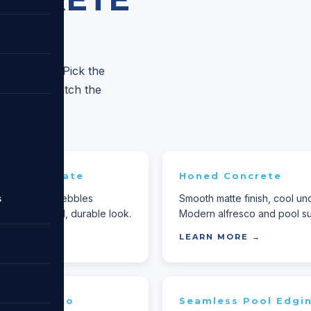
based crew. Pick the
re — we'll match the
ed Aggregate
Honed Concrete
s
lip-resistant. Pebbles
Smooth matte finish, cool un
or a textured, durable look.
Modern alfresco and pool su
MORE →
LEARN MORE →
te Alfresco
Seamless Pool Edgi