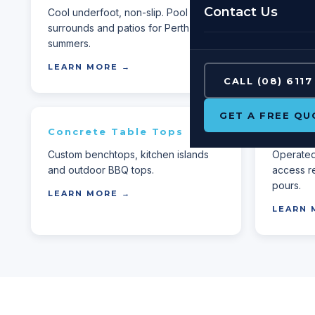
Contact Us
Cool underfoot, non-slip. Pool
Built-for-
surrounds and patios for Perth
any decor
summers.
LEARN 
LEARN MORE →
CALL (08) 6117
GET A FREE QU
Concrete Table Tops
Concr
Custom benchtops, kitchen islands
Operated 
and outdoor BBQ tops.
access r
pours.
LEARN MORE →
LEARN 