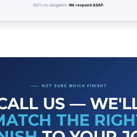
100% no obligation.
We respond ASAP.
NOT SURE WHICH FINISH?
CALL US — WE'L
MATCH THE RIGH
INISH
TO YOUR J