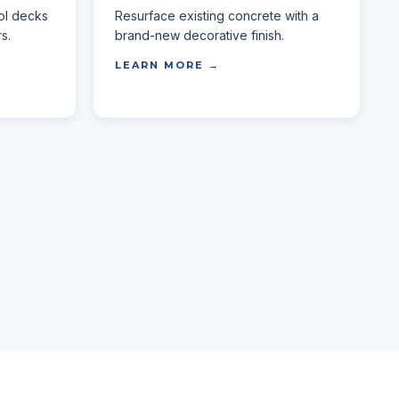
ol decks
Resurface existing concrete with a
s.
brand-new decorative finish.
LEARN MORE →