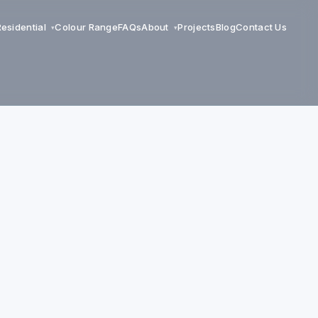
Residential
Colour Range
FAQs
About
Projects
Blog
Contact Us
▾
▾