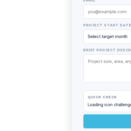
EMAIL
PROJECT START DAT
BRIEF PROJECT DESCR
QUICK CHECK
Loading icon challen