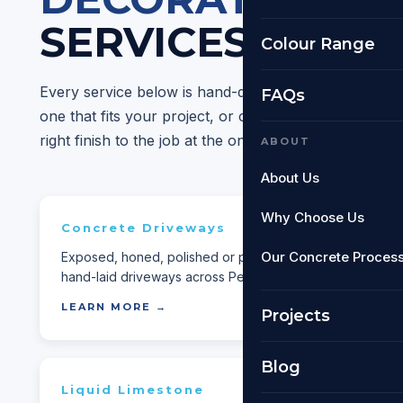
SERVICES
Colour Range
Every service below is hand-delivered by our Perth-
FAQs
one that fits your project, or call us if you're not su
right finish to the job at the on-site quote.
ABOUT
About Us
Why Choose Us
Concrete Driveways
Expos
Our Concrete Proces
Exposed, honed, polished or plain —
Stylish, s
hand-laid driveways across Perth.
exposed f
LEARN MORE →
LEARN 
Projects
Blog
Liquid Limestone
Concre