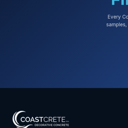
Every
Co
samples, 