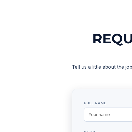
REQU
Tell us a little about the j
FULL NAME