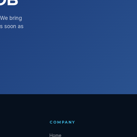
. We bring
as soon as
COMPANY
Home