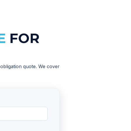
E
FOR
o-obligation quote. We cover