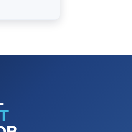
L
T
OB