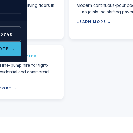
Perth outdoor living floors in
Modern continuous-pour po
ative finish.
— no joints, no shifting paver
MORE →
LEARN MORE →
 5746
OTE →
ete Pump Hire
line-pump hire for tight-
esidential and commercial
MORE →