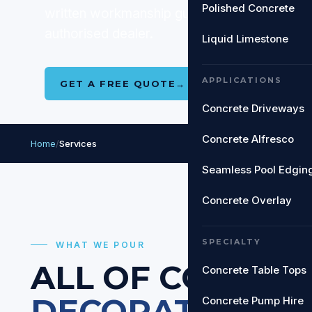
Polished Concrete
written workmanship guarantee on every jo
authorised dealer.
Liquid Limestone
APPLICATIONS
GET A FREE QUOTE
→
SEE ALL SERVIC
Concrete Driveways
Concrete Alfresco
Home
/
Services
Seamless Pool Edgin
Concrete Overlay
SPECIALTY
WHAT WE POUR
ALL OF
COASTC
Concrete Table Tops
DECORATIVE C
Concrete Pump Hire