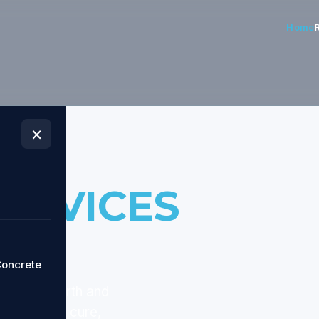
Home
×
ERVICES
oncrete
d across
Perth and
te through cure,