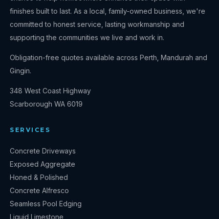
finishes built to last. As a local, family-owned business, we're
committed to honest service, lasting workmanship and
supporting the communities we live and work in.
Obligation-free quotes available across Perth, Mandurah and
Gingin.
348 West Coast Highway
Scarborough
WA
6019
SERVICES
Concrete Driveways
Exposed Aggregate
Honed & Polished
Concrete Alfresco
Seamless Pool Edging
Liquid Limestone