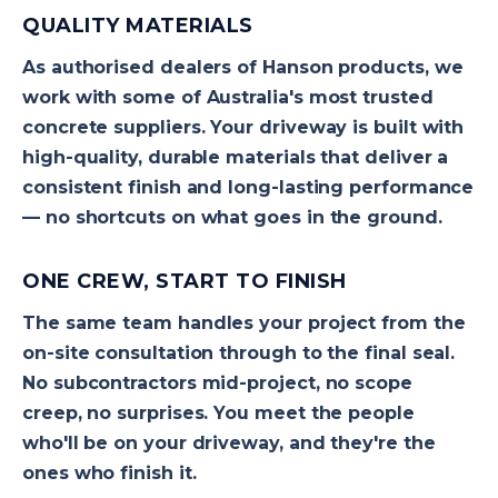
QUALITY MATERIALS
As authorised dealers of Hanson products, we
work with some of Australia's most trusted
concrete suppliers. Your driveway is built with
high-quality, durable materials that deliver a
consistent finish and long-lasting performance
— no shortcuts on what goes in the ground.
ONE CREW, START TO FINISH
The same team handles your project from the
on-site consultation through to the final seal.
No subcontractors mid-project, no scope
creep, no surprises. You meet the people
who'll be on your driveway, and they're the
ones who finish it.