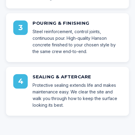
POURING & FINISHING
3
Steel reinforcement, control joints,
continuous pour. High-quality Hanson
concrete finished to your chosen style by
the same crew end-to-end.
SEALING & AFTERCARE
4
Protective sealing extends life and makes
maintenance easy. We clear the site and
walk you through how to keep the surface
looking its best.