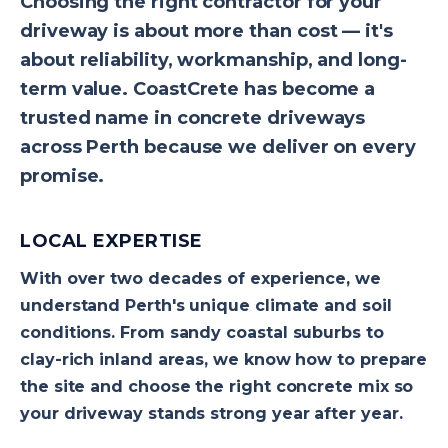
Choosing the right contractor for your
driveway is about more than cost — it's
about reliability, workmanship, and long-
term value. CoastCrete has become a
trusted name in concrete driveways
across Perth because we deliver on every
promise.
LOCAL EXPERTISE
With over two decades of experience, we
understand Perth's unique climate and soil
conditions. From sandy coastal suburbs to
clay-rich inland areas, we know how to prepare
the site and choose the right concrete mix so
your driveway stands strong year after year.