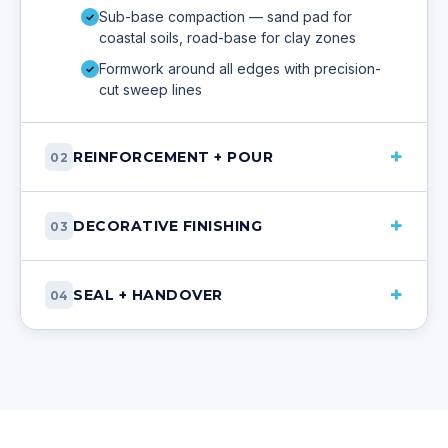
Sub-base compaction — sand pad for
✓
coastal soils, road-base for clay zones
Formwork around all edges with precision-
✓
cut sweep lines
+
REINFORCEMENT + POUR
02
+
DECORATIVE FINISHING
03
+
SEAL + HANDOVER
04