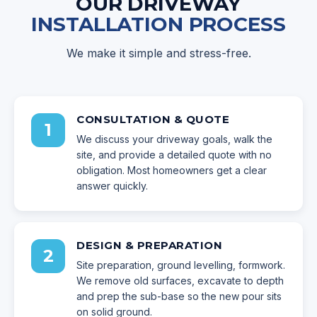
OUR DRIVEWAY
INSTALLATION PROCESS
We make it simple and stress-free.
CONSULTATION & QUOTE
1
We discuss your driveway goals, walk the
site, and provide a detailed quote with no
obligation. Most homeowners get a clear
answer quickly.
DESIGN & PREPARATION
2
Site preparation, ground levelling, formwork.
We remove old surfaces, excavate to depth
and prep the sub-base so the new pour sits
on solid ground.