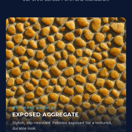
01 · Most popular
EXPOSED AGGREGATE
Stylish, slip-resistant. Pebbles exposed for a textured,
durable look.