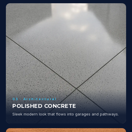
03 · Architectural
POLISHED CONCRETE
Sleek modern look that flows into garages and pathways.