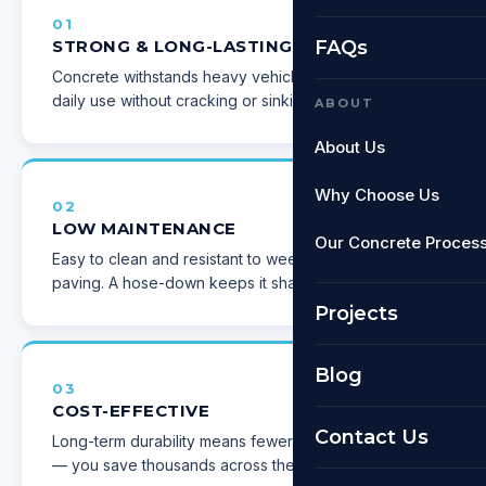
01
STRONG & LONG-LASTING
FAQs
Concrete withstands heavy vehicles and constant
daily use without cracking or sinking.
ABOUT
About Us
Why Choose Us
02
LOW MAINTENANCE
Our Concrete Proces
Easy to clean and resistant to weeds compared to
paving. A hose-down keeps it sharp.
Projects
Blog
03
COST-EFFECTIVE
Contact Us
Long-term durability means fewer repairs over time
— you save thousands across the lifespan.