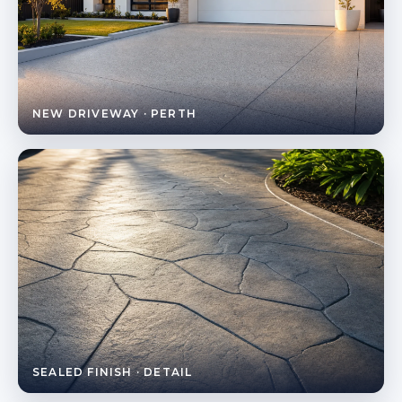
NEW DRIVEWAY · PERTH
SEALED FINISH · DETAIL