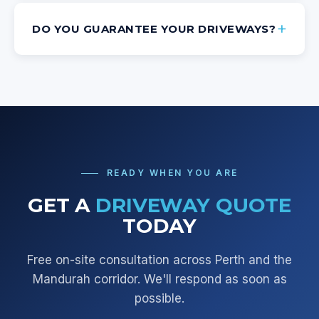
DO YOU GUARANTEE YOUR DRIVEWAYS?
READY WHEN YOU ARE
GET A
DRIVEWAY QUOTE
TODAY
Free on-site consultation across
Perth and the
Mandurah corridor
. We'll respond as soon as
possible.