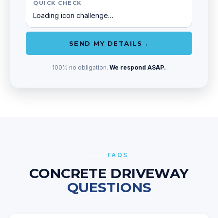
QUICK CHECK
Loading icon challenge…
SEND MY DETAILS
→
100% no obligation.
We respond ASAP.
FAQS
CONCRETE DRIVEWAY
QUESTIONS