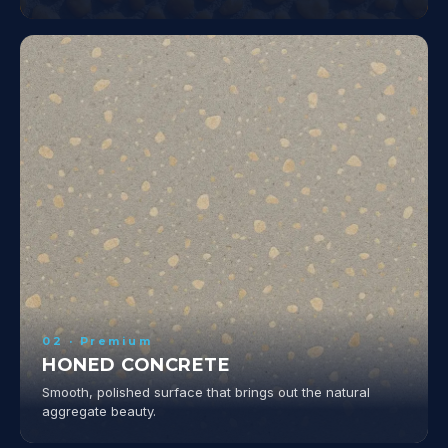
02 · Premium
HONED CONCRETE
Smooth, polished surface that brings out the natural
aggregate beauty.