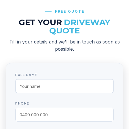
FREE QUOTE
GET YOUR
DRIVEWAY
QUOTE
Fill in your details and we'll be in touch as soon as
possible.
FULL NAME
PHONE