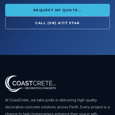
REQUEST MY QUOTE
→
CALL
(08) 6117 5746
At
CoastCrete
, we take pride in delivering high-quality
decorative concrete solutions across Perth. Every project is a
chance to help homeowners enhance their space with