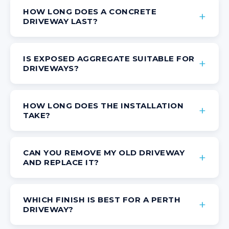
HOW LONG DOES A CONCRETE
DRIVEWAY LAST?
IS EXPOSED AGGREGATE SUITABLE FOR
DRIVEWAYS?
HOW LONG DOES THE INSTALLATION
TAKE?
CAN YOU REMOVE MY OLD DRIVEWAY
AND REPLACE IT?
WHICH FINISH IS BEST FOR A PERTH
DRIVEWAY?