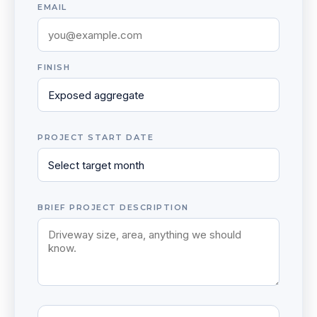
EMAIL
FINISH
PROJECT START DATE
BRIEF PROJECT DESCRIPTION