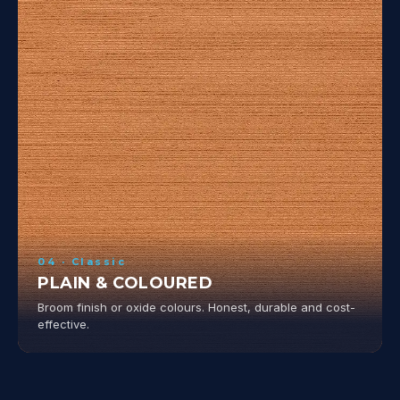
04 · Classic
PLAIN & COLOURED
Broom finish or oxide colours. Honest, durable and cost-
effective.