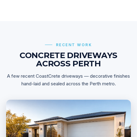
RECENT WORK
CONCRETE DRIVEWAYS
ACROSS PERTH
A few recent CoastCrete driveways — decorative finishes
hand-laid and sealed across the Perth metro.