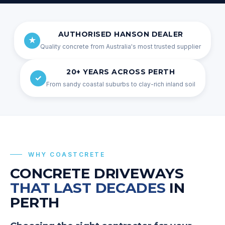
AUTHORISED HANSON DEALER
★
Quality concrete from Australia's most trusted supplier
20+ YEARS ACROSS PERTH
✓
From sandy coastal suburbs to clay-rich inland soil
WHY
COASTCRETE
CONCRETE DRIVEWAYS
THAT LAST DECADES
IN
PERTH