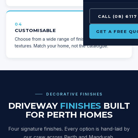
CALL (08) 6117
04
CUSTOMISABLE
GET A FREE QU
Choose from a wide range of finishes, colours and
textures. Match your home, not the catalogue.
DECORATIVE FINISHES
DRIVEWAY
FINISHES
BUILT
FOR PERTH HOMES
Four signature finishes. Every option is hand-laid by
our crew across Perth and Mandurah
.