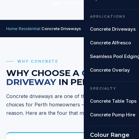
SEE FINISHES
APPLICATIONS
Home
/
Residential
/
Concrete Driveways
Concrete Driveways
Concrete Alfresco
Seamless Pool Edgin
WHY CONCRETE
Concrete Overlay
WHY CHOOSE A
CONCRETE
DRIVEWAY
IN PERTH?
SPECIALTY
Concrete driveways are one of the most popular
Concrete Table Tops
choices for Perth homeowners — and for good
reason. Here are the four that matter most.
Concrete Pump Hire
Colour Range