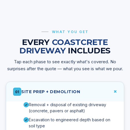
WHAT YOU GET
EVERY
COASTCRETE
DRIVEWAY
INCLUDES
Tap each phase to see exactly what's covered. No
surprises after the quote — what you see is what we pour.
+
SITE PREP + DEMOLITION
01
Removal + disposal of existing driveway
✓
(concrete, pavers or asphalt)
Excavation to engineered depth based on
✓
soil type