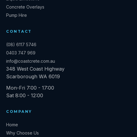
Concrete Overlays
Pump Hire
CONTACT
(08) 6117 5746
0403 747 969
info@coastcrete.com.au
348 West Coast Highway
Scarborough
WA
6019
Mon-Fri 7:00 - 17:00
Sat 8:00 - 12:00
COMPANY
Home
Why Choose Us