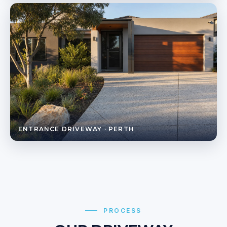
ENTRANCE DRIVEWAY · PERTH
PROCESS